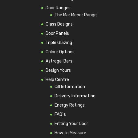
Door Ranges
The Mar Menor Range
Glass Designs
Door Panels
Triple Glazing
Colour Options
Astregal Bars
Design Yours
Help Centre
Cill Information
Delivery Information
Energy Ratings
FAQ`s
Fitting Your Door
How to Measure