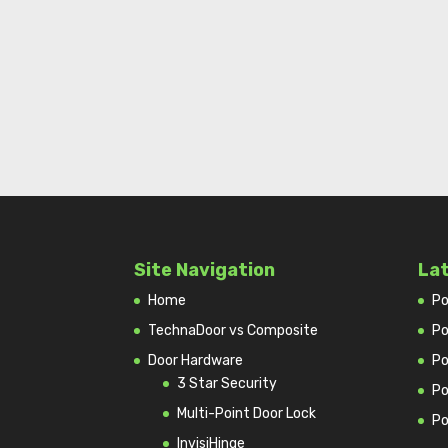
Site Navigation
La
Home
Po
TechnaDoor vs Composite
Po
Door Hardware
Po
3 Star Security
Po
Multi-Point Door Lock
Po
InvisiHinge