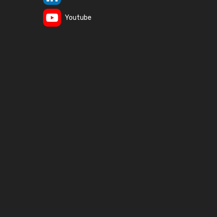
Youtube