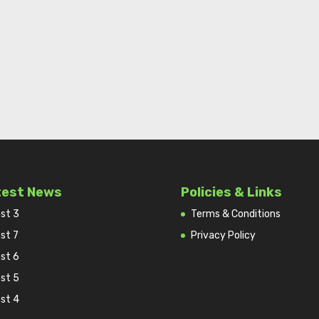
test News
Policies & Links
st 3
Terms & Conditions
st 7
Privacy Policy
st 6
st 5
st 4