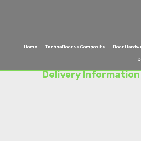
Home
TechnaDoor vs Composite
Door Hardw
D
Delivery Information