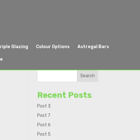
riple Glazing
Colour Options
Astregal Bars
re
Search
Recent Posts
Post 3
Post 7
Post 6
Post 5