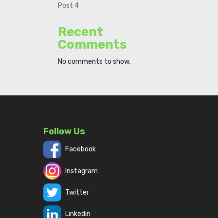
Post 4
Recent
Comments
No comments to show.
Follow Us
Facebook
Instagram
Twitter
Linkedin