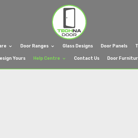
are
Door Ranges
Glass Designs
Door Panels
T
esign Yours
Help Centre
Contact Us
Door Furnitu