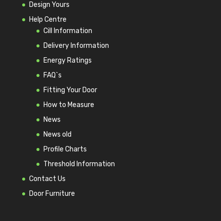
Design Yours
Help Centre
Cill Information
Delivery Information
Energy Ratings
FAQ`s
Fitting Your Door
How to Measure
News
News old
Profile Charts
Threshold Information
Contact Us
Door Furniture