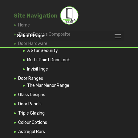
Site Navigation
Home
TechnaDoor vs Composite
Select Page
Door Hardware
3 Star Security
Multi-Point Door Lock
InvisiHinge
Door Ranges
The Mar Menor Range
Glass Designs
Door Panels
Triple Glazing
Colour Options
Astregal Bars