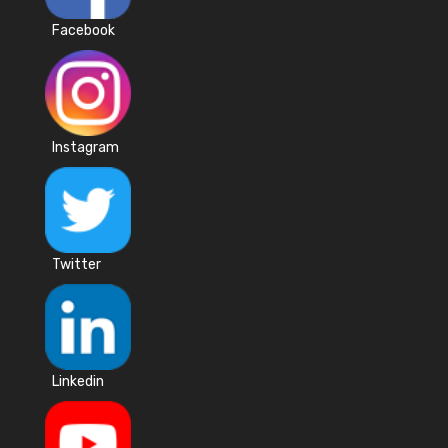
Facebook
Instagram
Twitter
Linkedin