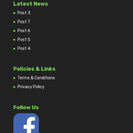
Latest News
Post 3
Post 7
Post 6
Post 5
Post 4
Policies & Links
Terms & Conditions
Privacy Policy
Follow Us