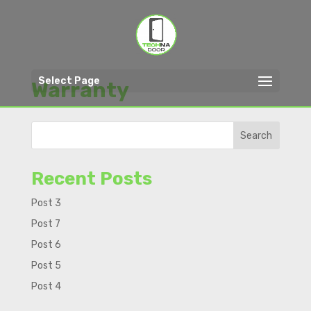
Select Page
Warranty
Search
Recent Posts
Post 3
Post 7
Post 6
Post 5
Post 4