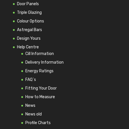
Door Panels
Triple Glazing
Colour Options
Astregal Bars
Design Yours
Help Centre
Cill Information
Delivery Information
Energy Ratings
FAQ`s
Fitting Your Door
How to Measure
News
News old
Profile Charts