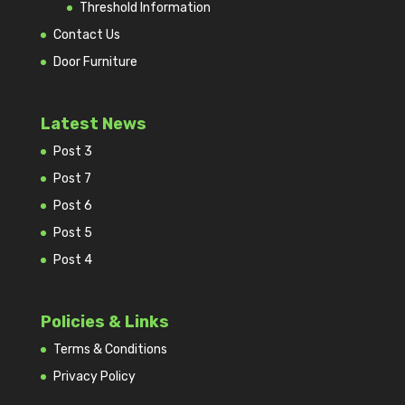
Threshold Information
Contact Us
Door Furniture
Latest News
Post 3
Post 7
Post 6
Post 5
Post 4
Policies & Links
Terms & Conditions
Privacy Policy