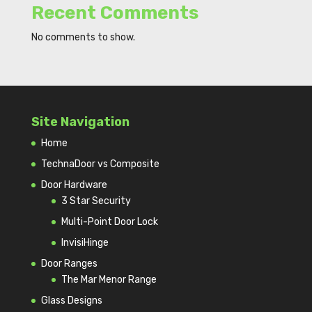
Recent Comments
No comments to show.
Site Navigation
Home
TechnaDoor vs Composite
Door Hardware
3 Star Security
Multi-Point Door Lock
InvisiHinge
Door Ranges
The Mar Menor Range
Glass Designs