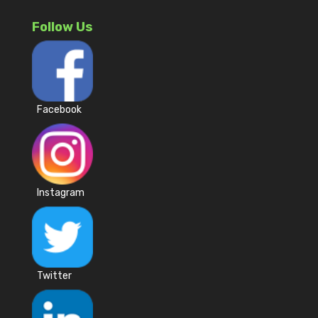
Follow Us
Facebook
Instagram
Twitter